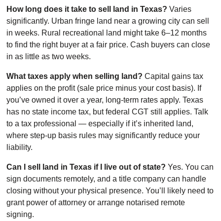
How long does it take to sell land in Texas?
Varies
significantly. Urban fringe land near a growing city can sell
in weeks. Rural recreational land might take 6–12 months
to find the right buyer at a fair price. Cash buyers can close
in as little as two weeks.
What taxes apply when selling land?
Capital gains tax
applies on the profit (sale price minus your cost basis). If
you’ve owned it over a year, long-term rates apply. Texas
has no state income tax, but federal CGT still applies. Talk
to a tax professional — especially if it’s inherited land,
where step-up basis rules may significantly reduce your
liability.
Can I sell land in Texas if I live out of state?
Yes. You can
sign documents remotely, and a title company can handle
closing without your physical presence. You’ll likely need to
grant power of attorney or arrange notarised remote
signing.