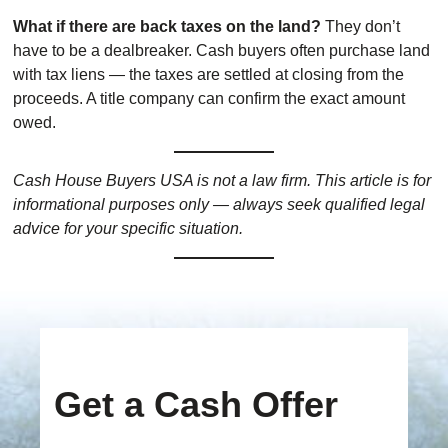
What if there are back taxes on the land?
They don’t
have to be a dealbreaker. Cash buyers often purchase land
with tax liens — the taxes are settled at closing from the
proceeds. A title company can confirm the exact amount
owed.
Cash House Buyers USA is not a law firm. This article is for
informational purposes only — always seek qualified legal
advice for your specific situation.
Get a Cash Offer