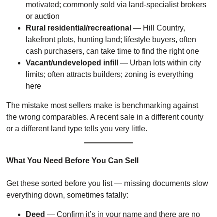
motivated; commonly sold via land-specialist brokers
or auction
Rural residential/recreational
— Hill Country,
lakefront plots, hunting land; lifestyle buyers, often
cash purchasers, can take time to find the right one
Vacant/undeveloped infill
— Urban lots within city
limits; often attracts builders; zoning is everything
here
The mistake most sellers make is benchmarking against
the wrong comparables. A recent sale in a different county
or a different land type tells you very little.
What You Need Before You Can Sell
Get these sorted before you list — missing documents slow
everything down, sometimes fatally:
Deed
— Confirm it’s in your name and there are no