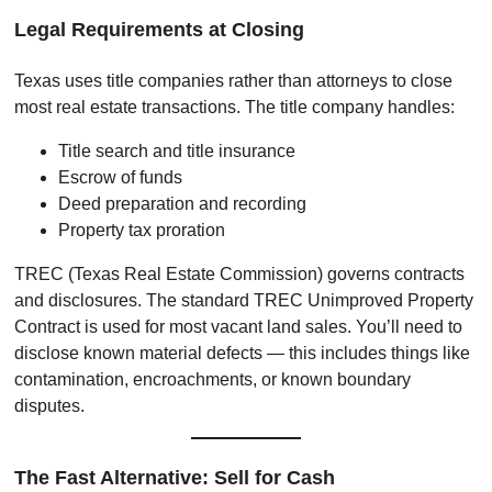
Legal Requirements at Closing
Texas uses title companies rather than attorneys to close
most real estate transactions. The title company handles:
Title search and title insurance
Escrow of funds
Deed preparation and recording
Property tax proration
TREC (Texas Real Estate Commission) governs contracts
and disclosures. The standard TREC Unimproved Property
Contract is used for most vacant land sales. You’ll need to
disclose known material defects — this includes things like
contamination, encroachments, or known boundary
disputes.
The Fast Alternative: Sell for Cash