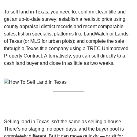
To sell land in Texas, you need to: confirm clean title and
get an up-to-date survey; establish a realistic price using
county appraisal district records and recent comparable
sales; list on specialist platforms like LandWatch or Lands
of Texas (or MLS for urban plots); and complete the sale
through a Texas title company using a TREC Unimproved
Property Contract. Alternatively, you can sell directly to a
cash land buyer and close in as little as two weeks.
Selling land in Texas isn’t the same as selling a house.
There’s no staging, no open days, and the buyer pool is
completely different. But it can move quickly — or sit for