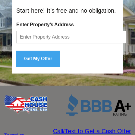
Start here! It’s free and no obligation.
Enter Property’s Address
Call/Text to Get a Cash Offer