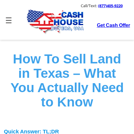
Skip
Call/Text:
(877)405-9220
to
content
Get Cash Offer
How To Sell Land
in Texas – What
You Actually Need
to Know
Quick Answer: TL;DR