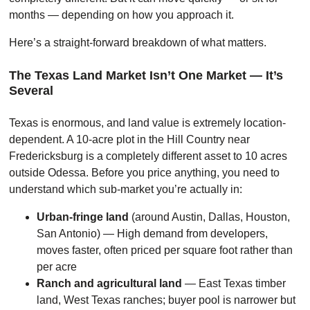
months — depending on how you approach it.
Here’s a straight-forward breakdown of what matters.
The Texas Land Market Isn’t One Market — It’s
Several
Texas is enormous, and land value is extremely location-
dependent. A 10-acre plot in the Hill Country near
Fredericksburg is a completely different asset to 10 acres
outside Odessa. Before you price anything, you need to
understand which sub-market you’re actually in:
Urban-fringe land
(around Austin, Dallas, Houston,
San Antonio) — High demand from developers,
moves faster, often priced per square foot rather than
per acre
Ranch and agricultural land
— East Texas timber
land, West Texas ranches; buyer pool is narrower but