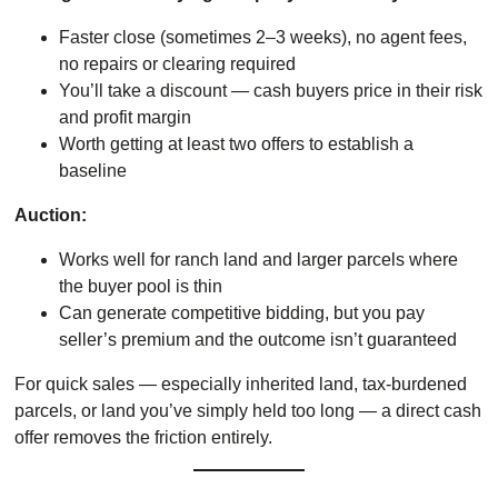
Faster close (sometimes 2–3 weeks), no agent fees,
no repairs or clearing required
You’ll take a discount — cash buyers price in their risk
and profit margin
Worth getting at least two offers to establish a
baseline
Auction:
Works well for ranch land and larger parcels where
the buyer pool is thin
Can generate competitive bidding, but you pay
seller’s premium and the outcome isn’t guaranteed
For quick sales — especially inherited land, tax-burdened
parcels, or land you’ve simply held too long — a direct cash
offer removes the friction entirely.