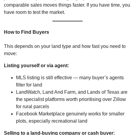
comparable sales moves things faster. If you have time, you
have room to test the market.
How to Find Buyers
This depends on your land type and how fast you need to
move:
Listing yourself or via agent:
MLS listing is still effective — many buyer’s agents
filter for land
LandWatch, Land And Farm, and Lands of Texas are
the specialist platforms worth prioritising over Zillow
for rural parcels
Facebook Marketplace genuinely works for smaller
plots, especially recreational land
Selling to a land-buying company or cash buyer: