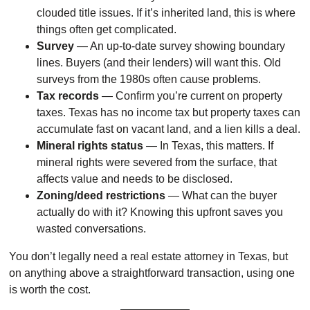
clouded title issues. If it’s inherited land, this is where
things often get complicated.
Survey
— An up-to-date survey showing boundary
lines. Buyers (and their lenders) will want this. Old
surveys from the 1980s often cause problems.
Tax records
— Confirm you’re current on property
taxes. Texas has no income tax but property taxes can
accumulate fast on vacant land, and a lien kills a deal.
Mineral rights status
— In Texas, this matters. If
mineral rights were severed from the surface, that
affects value and needs to be disclosed.
Zoning/deed restrictions
— What can the buyer
actually do with it? Knowing this upfront saves you
wasted conversations.
You don’t legally need a real estate attorney in Texas, but
on anything above a straightforward transaction, using one
is worth the cost.