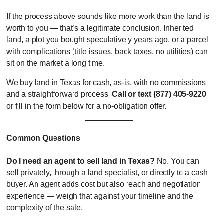
If the process above sounds like more work than the land is
worth to you — that’s a legitimate conclusion. Inherited
land, a plot you bought speculatively years ago, or a parcel
with complications (title issues, back taxes, no utilities) can
sit on the market a long time.
We buy land in Texas for cash, as-is, with no commissions
and a straightforward process.
Call or text (877) 405-9220
or fill in the form below for a no-obligation offer.
Common Questions
Do I need an agent to sell land in Texas?
No. You can
sell privately, through a land specialist, or directly to a cash
buyer. An agent adds cost but also reach and negotiation
experience — weigh that against your timeline and the
complexity of the sale.