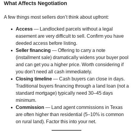
What Affects Negotiation
A few things most sellers don’t think about upfront:
Access
— Landlocked parcels without a legal
easement are very difficult to sell. Confirm you have
deeded access before listing.
Seller financing
— Offering to carry a note
(installment sale) dramatically widens your buyer pool
and can get you a higher price. Worth considering if
you don’t need all cash immediately.
Closing timeline
— Cash buyers can close in days.
Traditional buyers financing through a land loan (not a
standard mortgage) typically need 30–45 days
minimum.
Commission
— Land agent commissions in Texas
are often higher than residential (5–10% is common
on rural land). Factor this into your net.