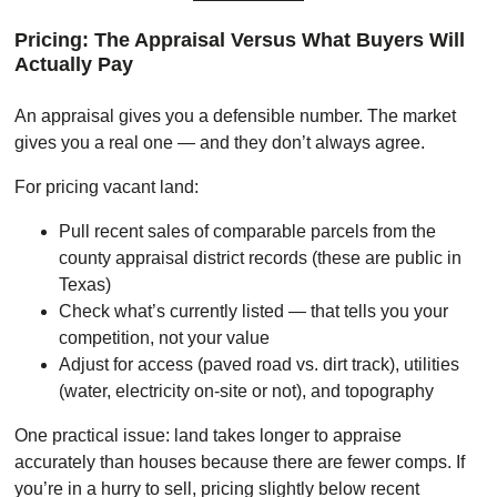
Pricing: The Appraisal Versus What Buyers Will
Actually Pay
An appraisal gives you a defensible number. The market
gives you a real one — and they don’t always agree.
For pricing vacant land:
Pull recent sales of comparable parcels from the
county appraisal district records (these are public in
Texas)
Check what’s currently listed — that tells you your
competition, not your value
Adjust for access (paved road vs. dirt track), utilities
(water, electricity on-site or not), and topography
One practical issue: land takes longer to appraise
accurately than houses because there are fewer comps. If
you’re in a hurry to sell, pricing slightly below recent